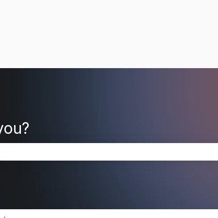
you?
search field is empty.