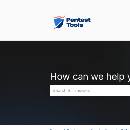
How can we help 
There are no suggestions because the 