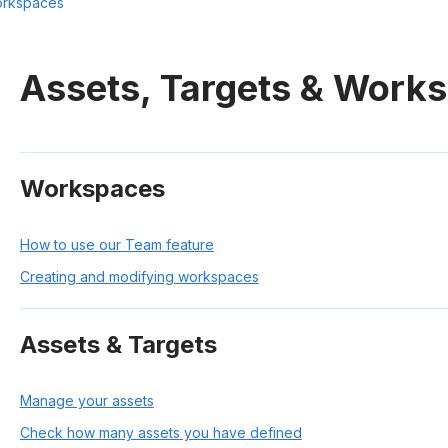
orkspaces
Assets, Targets & Work
Workspaces
How to use our Team feature
Creating and modifying workspaces
Assets & Targets
Manage your assets
Check how many assets you have defined