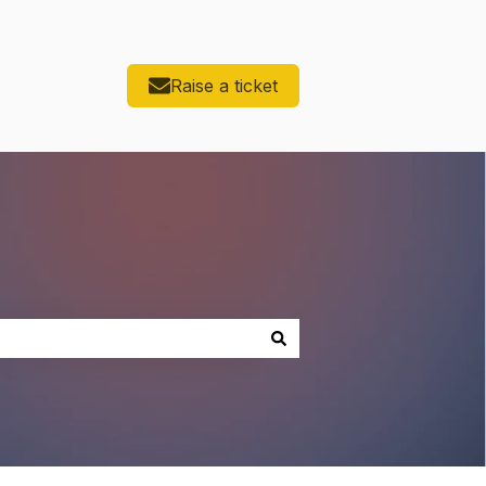
Raise a ticket