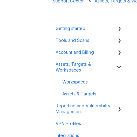
Support Center
Assets, Targets & W
Getting started
Tools and Scans
Tips & Tricks
Account and Billing
First Steps
Network Infrastructure
Testing
Assets, Targets &
Billing and Payment
Workspaces
Authenticated Scanning
Account Management
Frequently Asked Questions
Workspaces
(FAQ)
Assets & Targets
Offensive Tools
Reporting and Vulnerability
Management
Web Application Testing
VPN Profiles
Reconnaissance
Notifications
Integrations
Attack Surface