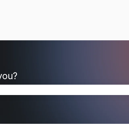
you?
search field is empty.