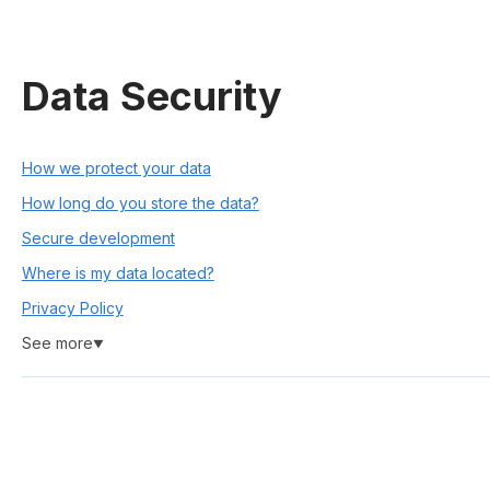
Data Security
How we protect your data
How long do you store the data?
Secure development
Where is my data located?
Privacy Policy
See more
▼