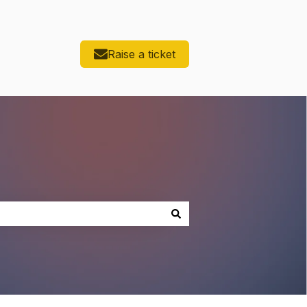
Raise a ticket