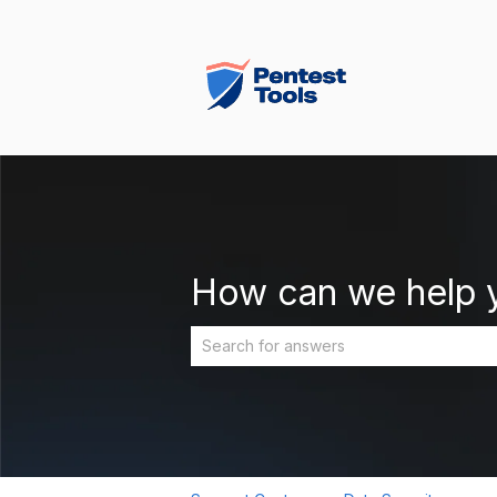
How can we help 
There are no suggestions because the 