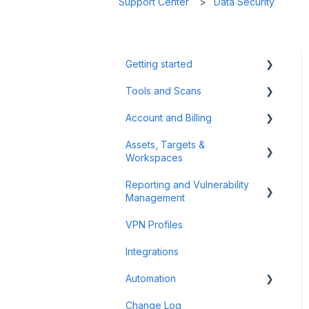
Support Center
Data Security
Getting started
Tools and Scans
Tips & Tricks
Account and Billing
First Steps
Network Infrastructure
Testing
Assets, Targets &
Billing and Payment
Workspaces
Authenticated Scanning
Account Management
Reporting and Vulnerability
Frequently Asked Questions
Workspaces
Management
(FAQ)
Assets & Targets
VPN Profiles
Offensive Tools
Notifications
Integrations
Web Application Testing
Attack Surface
Automation
Reconnaissance
Reporting
Change Log
Findings
Scheduler