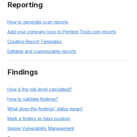
Reporting
How to generate scan reports
Add your company logo to Pentest-Tools.com reports
Creating Report Templates
Editable and customizable reports
Findings
How is the risk level calculated?
How to validate findings?
What does the findings' status mean?
Mark a finding as false positive
Simple Vulnerability Management