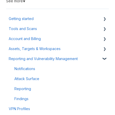
See more
▼
Getting started
Tools and Scans
Tips & Tricks
Account and Billing
First Steps
Network Infrastructure Testing
Assets, Targets & Workspaces
Authenticated Scanning
Billing and Payment
Reporting and Vulnerability Management
Frequently Asked Questions (FAQ)
Account Management
Workspaces
Offensive Tools
Assets & Targets
Notifications
Web Application Testing
Attack Surface
Reconnaissance
Reporting
Findings
VPN Profiles