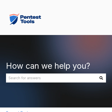
How can we help you?
There are no suggestions because the search field is empt