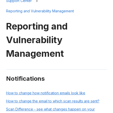
Support Center
Reporting and Vulnerability Management
Reporting and
Vulnerability
Management
Notifications
How to change how notification emails look like
How to change the email to which scan results are sent?
Scan Difference - see what changes happen on your