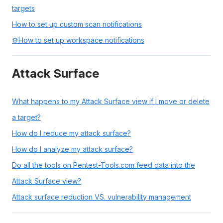
targets
How to set up custom scan notifications
⚙️How to set up workspace notifications
Attack Surface
What happens to my Attack Surface view if I move or delete
a target?
How do I reduce my attack surface?
How do I analyze my attack surface?
Do all the tools on Pentest-Tools.com feed data into the
Attack Surface view?
Attack surface reduction VS. vulnerability management