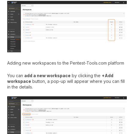
Adding new workspaces to the Pentest-Tools.com platform
You can
add a new workspace
by clicking the
+Add
workspace
button, a pop-up will appear where you can fill
in the details.