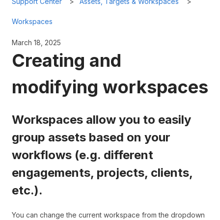
Support Center
Assets, Targets & Workspaces
Workspaces
March 18, 2025
Creating and
modifying workspaces
Workspaces allow you to easily
group assets based on your
workflows (e.g. different
engagements, projects, clients,
etc.).
You can change the current workspace from the dropdown