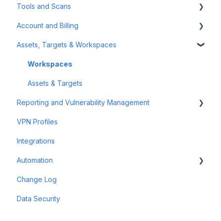
Tools and Scans
Tips & Tricks
Account and Billing
First Steps
Network Infrastructure Testing
Assets, Targets & Workspaces
Authenticated Scanning
Billing and Payment
Frequently Asked Questions (FAQ)
Account Management
Workspaces
Offensive Tools
Assets & Targets
Reporting and Vulnerability Management
Web Application Testing
VPN Profiles
Reconnaissance
Notifications
Integrations
Attack Surface
Automation
Reporting
Change Log
Findings
Scheduler
Data Security
Scan Groups
Pentest Robots