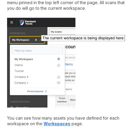
menu pinned in the top left corner of the page. All scans that
you do will go to the current workspace.
You can see how many assets you have defined for each
workspace on the
Workspaces
page.