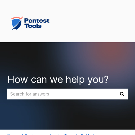
How can we help you?
There are no suggestions because the search field is empt