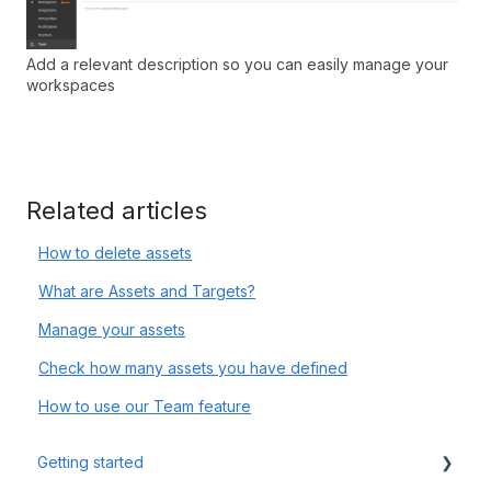
Add a relevant description so you can easily manage your
workspaces
Related articles
How to delete assets
What are Assets and Targets?
Manage your assets
Check how many assets you have defined
How to use our Team feature
Getting started