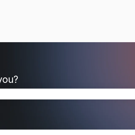
you?
search field is empty.