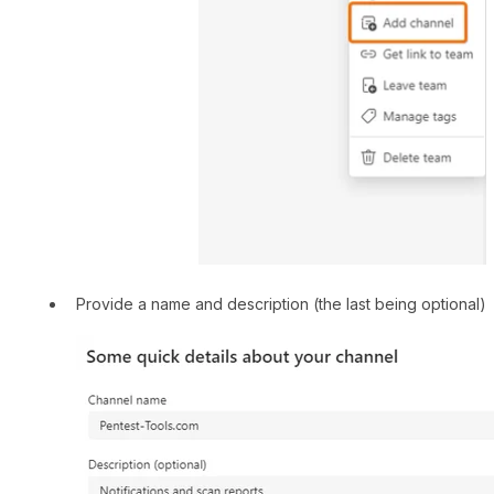
Provide a name and description (the last being optional)