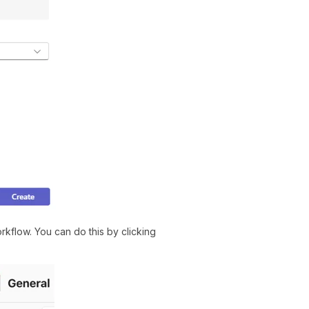
kflow. You can do this by clicking