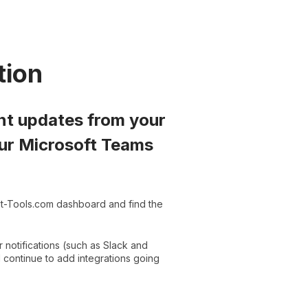
tion
ant updates from your
your Microsoft Teams
st-Tools.com dashboard and find the
r notifications (such as Slack and
ll continue to add integrations going