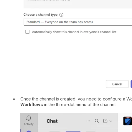
Once the channel is created, you need to configure a Wor
Workflows
in the three-dot menu of the channel: