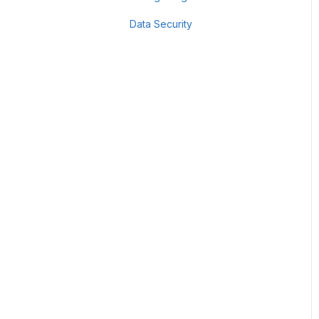
Data Security
Scan Groups
Pentest Robots