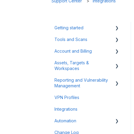
Support Center
Integrations
Getting started
Tools and Scans
Tips & Tricks
Account and Billing
First Steps
Network Infrastructure
Testing
Assets, Targets &
Billing and Payment
Workspaces
Authenticated Scanning
Account Management
Reporting and Vulnerability
Frequently Asked Questions
Workspaces
Management
(FAQ)
Assets & Targets
VPN Profiles
Offensive Tools
Notifications
Integrations
Web Application Testing
Attack Surface
Automation
Reconnaissance
Reporting
Change Log
Findings
Scheduler