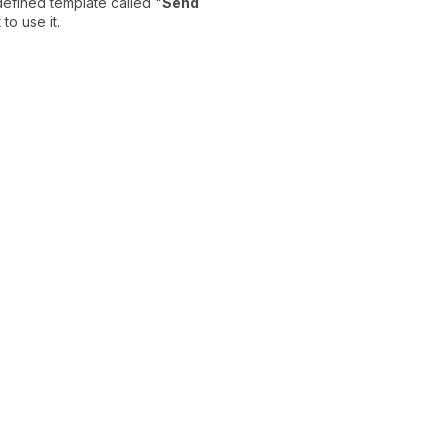
defined template called "
Send
to use it.