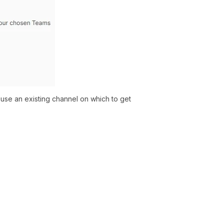
se an existing channel on which to get