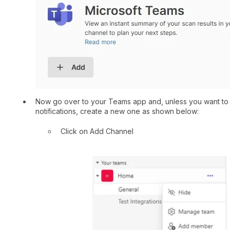
Now go over to your Teams app and, unless you want to u
notifications, create a new one as shown below:
Click on Add Channel