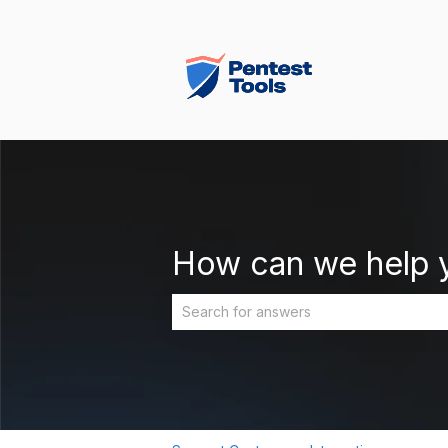
How can we help 
There are no suggestions because the 