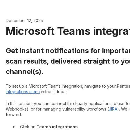
December 12, 2025
Microsoft Teams integra
Get instant notifications for import
scan results, delivered straight to 
channel(s).
To set up a Microsoft Teams integration, navigate to your Pente
integrations menu
in the sidebar.
In this section, you can connect third-party applications to use fo
Webhooks), or for managing vulnerability workflows (
JIRA
). We’
forward.
Click on
Teams integrations