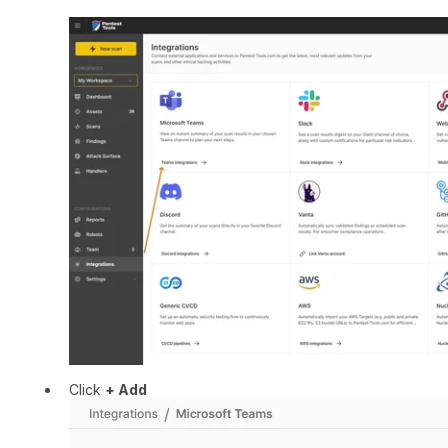
Click
+ Add