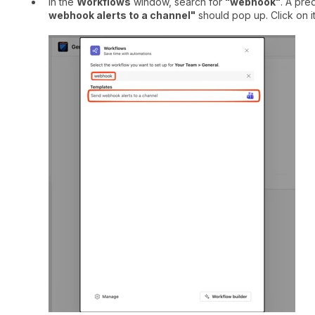
In the
Workflows
window, search for
"webhook"
. A pre
webhook alerts to a channel"
should pop up. Click on it 