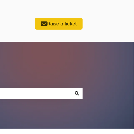
Raise a ticket