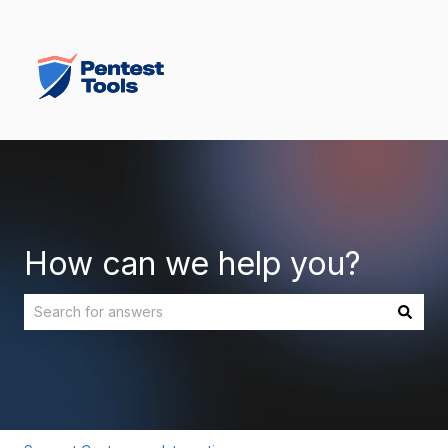
How can we help you?
There are no suggestions because the search field is empt