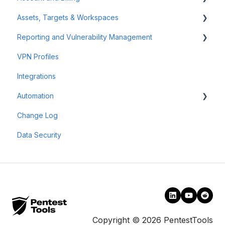
Assets, Targets & Workspaces
Authenticated Scanning
Billing and Payment
Reporting and Vulnerability Management
Frequently Asked Questions (FAQ)
Account Management
Workspaces
VPN Profiles
Offensive Tools
Assets & Targets
Notifications
Integrations
Web Application Testing
Attack Surface
Automation
Reconnaissance
Reporting
Change Log
Findings
Scheduler
Data Security
Scan Groups
Pentest Robots
Copyright © 2026 PentestTools