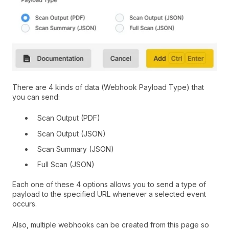
There are 4 kinds of data (Webhook Payload Type) that
you can send:
Scan Output (PDF)
Scan Output (JSON)
Scan Summary (JSON)
Full Scan (JSON)
Each one of these 4 options allows you to send a type of
payload to the specified URL whenever a selected event
occurs.
Also, multiple webhooks can be created from this page so