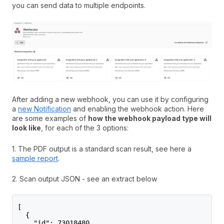
you can send data to multiple endpoints.
After adding a new webhook, you can use it by configuring
a
new Notification
and enabling the webhook action. Here
are some examples of
how the webhook payload type will
look like
, for each of the 3 options:
1. The PDF output is a standard scan result, see here a
sample report
.
2. Scan output JSON - see an extract below
[
  {
    "id": 73018480,