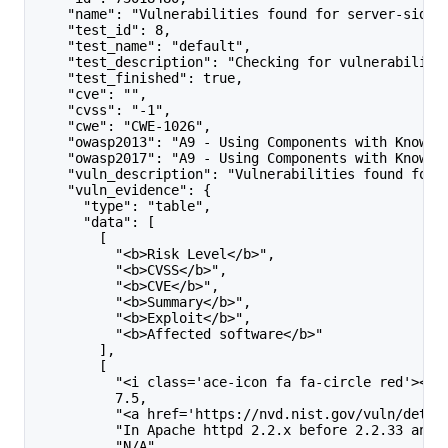
    "name": "Vulnerabilities found for server-side 
    "test_id": 8,
    "test_name": "default",
    "test_description": "Checking for vulnerabiliti
    "test_finished": true,
    "cve": "",
    "cvss": "-1",
    "cwe": "CWE-1026",
    "owasp2013": "A9 - Using Components with Known 
    "owasp2017": "A9 - Using Components with Known 
    "vuln_description": "Vulnerabilities found for 
    "vuln_evidence": {
      "type": "table",
      "data": [
        [
          "<b>Risk Level</b>",
          "<b>CVSS</b>",
          "<b>CVE</b>",
          "<b>Summary</b>",
          "<b>Exploit</b>",
          "<b>Affected software</b>"
        ],
        [
          "<i class='ace-icon fa fa-circle red'></i
          7.5,
          "<a href='https://nvd.nist.gov/vuln/detai
          "In Apache httpd 2.2.x before 2.2.33 and 
          "N/A",