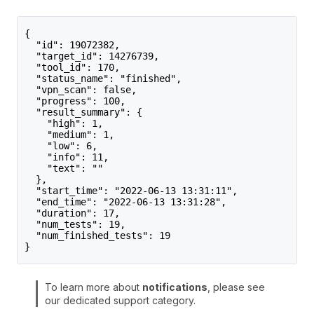
{
  "id": 19072382,
  "target_id": 14276739,
  "tool_id": 170,
  "status_name": "finished",
  "vpn_scan": false,
  "progress": 100,
  "result_summary": {
    "high": 1,
    "medium": 1,
    "low": 6,
    "info": 11,
    "text": ""
  },
  "start_time": "2022-06-13 13:31:11",
  "end_time": "2022-06-13 13:31:28",
  "duration": 17,
  "num_tests": 19,
  "num_finished_tests": 19
}
To learn more about
notifications
, please see
our dedicated support category.