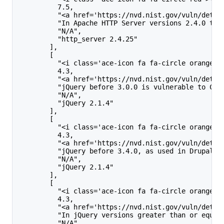
          7.5,
          "<a href='https://nvd.nist.gov/vuln/detai
          "In Apache HTTP Server versions 2.4.0 to 
          "N/A",
          "http_server 2.4.25"
        ],
        [
          "<i class='ace-icon fa fa-circle orange'>
          4.3,
          "<a href='https://nvd.nist.gov/vuln/detai
          "jQuery before 3.0.0 is vulnerable to Cro
          "N/A",
          "jQuery 2.1.4"
        ],
        [
          "<i class='ace-icon fa fa-circle orange'>
          4.3,
          "<a href='https://nvd.nist.gov/vuln/detai
          "jQuery before 3.4.0, as used in Drupal, 
          "N/A",
          "jQuery 2.1.4"
        ],
        [
          "<i class='ace-icon fa fa-circle orange'>
          4.3,
          "<a href='https://nvd.nist.gov/vuln/detai
          "In jQuery versions greater than or equal
          "N/A",