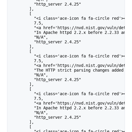
          "http_server 2.4.25"
        ],
        [
          "<i class='ace-icon fa fa-circle red'></i
          7.5,
          "<a href='https://nvd.nist.gov/vuln/detai
          "In Apache httpd 2.2.x before 2.2.33 and 
          "N/A",
          "http_server 2.4.25"
        ],
        [
          "<i class='ace-icon fa fa-circle red'></i
          7.5,
          "<a href='https://nvd.nist.gov/vuln/detai
          "The HTTP strict parsing changes added in
          "N/A",
          "http_server 2.4.25"
        ],
        [
          "<i class='ace-icon fa fa-circle red'></i
          7.5,
          "<a href='https://nvd.nist.gov/vuln/detai
          "In Apache httpd 2.2.x before 2.2.33 and 
          "N/A",
          "http_server 2.4.25"
        ],
        [
          "<i class='ace-icon fa fa-circle red'></i