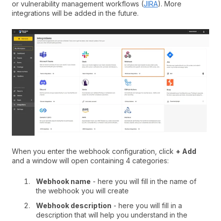
or vulnerability management workflows (
JIRA
). More
integrations will be added in the future.
When you enter the webhook configuration, click
+ Add
and a window will open containing 4 categories:
Webhook name
- here you will fill in the name of
the webhook you will create
Webhook description
- here you will fill in a
description that will help you understand in the