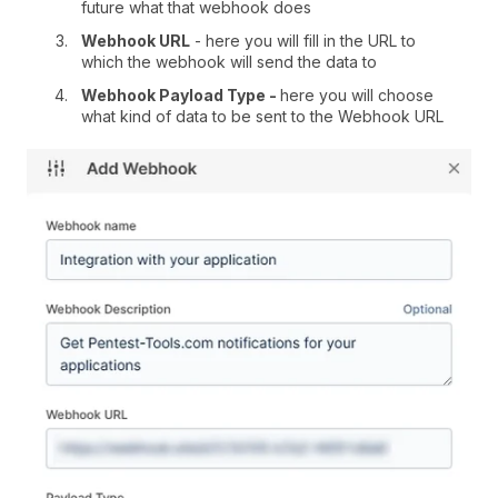
future what that webhook does
Webhook URL
- here you will fill in the URL to
which the webhook will send the data to
Webhook Payload Type -
here you will choose
what kind of data to be sent to the Webhook URL