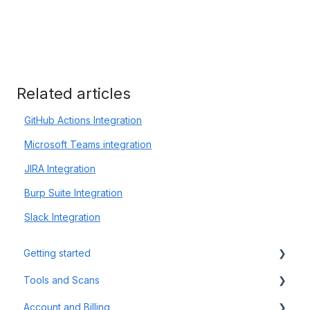
Related articles
GitHub Actions Integration
Microsoft Teams integration
JIRA Integration
Burp Suite Integration
Slack Integration
Getting started
Tools and Scans
Tips & Tricks
Account and Billing
First Steps
Network Infrastructure Testing