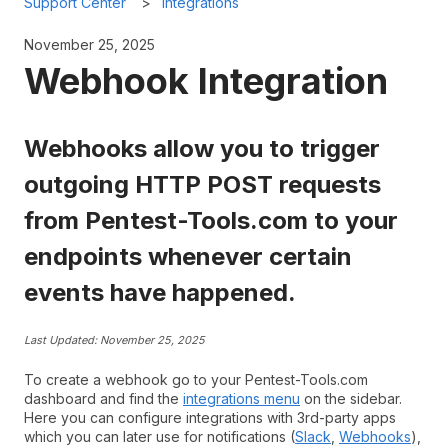
Support Center
Integrations
November 25, 2025
Webhook Integration
Webhooks allow you to trigger
outgoing HTTP POST requests
from Pentest-Tools.com to your
endpoints whenever certain
events have happened.
Last Updated: November 25, 2025
To create a webhook go to your Pentest-Tools.com
dashboard and find the
integrations menu
on the sidebar.
Here you can configure integrations with 3rd-party apps
which you can later use for notifications (
Slack
,
Webhooks
),