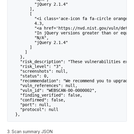
          "jQuery 2.1.4"
        ],
        [
          "<i class='ace-icon fa fa-circle orange'>
          4.3,
          "<a href='https://nvd.nist.gov/vuln/detai
          "In jQuery versions greater than or equal
          "N/A",
          "jQuery 2.1.4"
        ]
      ]
    },
    "risk_description": "These vulnerabilities expo
    "risk_level": "3",
    "screenshots": null,
    "status": 0,
    "recommendation": "We recommend you to upgrade 
    "vuln_references": null,
    "vuln_id": "WEBSCAN-00-0000002",
    "finding_verified": false,
    "confirmed": false,
    "port": null,
    "protocol": null
  },
3. Scan summary JSON