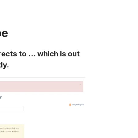
pe
rects to … which is out
ly.