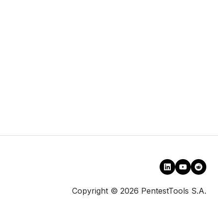
Copyright © 2026 PentestTools S.A.