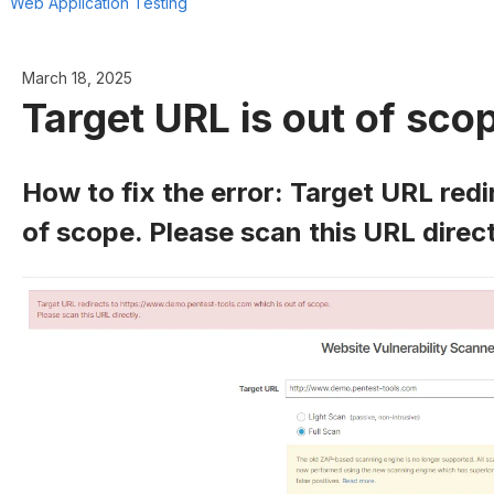
Web Application Testing
March 18, 2025
Target URL is out of sco
How to fix the error: Target URL redi
of scope. Please scan this URL direct