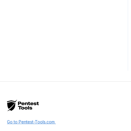
Go to Pentest-Tools.com