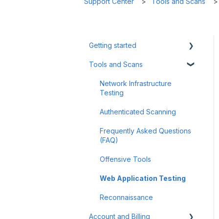
Support Center
Tools and Scans
Getting started
Tools and Scans
Tips & Tricks
First Steps
Network Infrastructure
Testing
Authenticated Scanning
Frequently Asked Questions
(FAQ)
Offensive Tools
Web Application Testing
Reconnaissance
Account and Billing