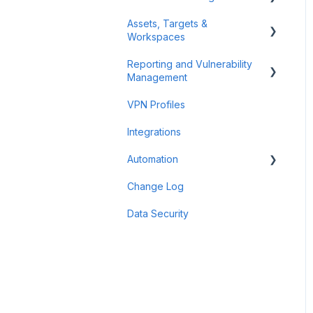
Assets, Targets &
Billing and Payment
Workspaces
Account Management
Reporting and Vulnerability
Workspaces
Management
Assets & Targets
VPN Profiles
Notifications
Integrations
Attack Surface
Automation
Reporting
Change Log
Findings
Scheduler
Data Security
Scan Groups
Pentest Robots