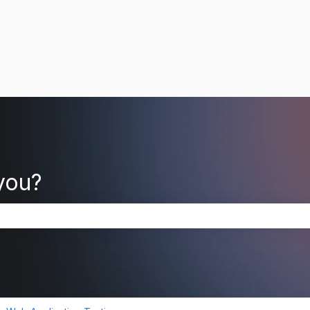
you?
search field is empty.