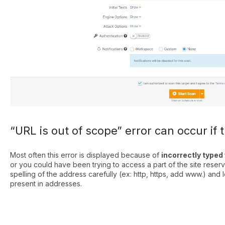
“URL is out of scope” error can occur if 
Most often this error is displayed because of
incorrectly type
or you could have been trying to access a part of the site reser
spelling of the address carefully (ex: http, https, add www.) and l
present in addresses.