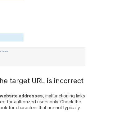
the target URL is incorrect
d website addresses
, malfunctioning links
ved for authorized users only. Check the
ook for characters that are not typically