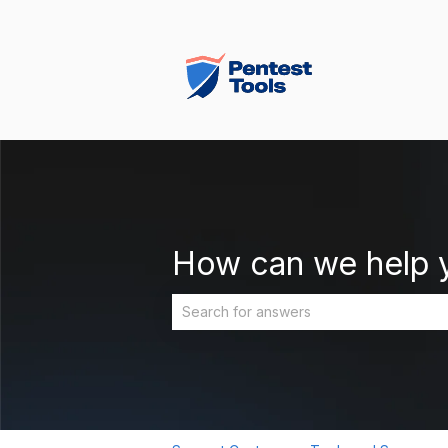
How can we help 
There are no suggestions because the 