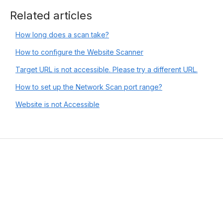
Related articles
How long does a scan take?
How to configure the Website Scanner
Target URL is not accessible. Please try a different URL.
How to set up the Network Scan port range?
Website is not Accessible