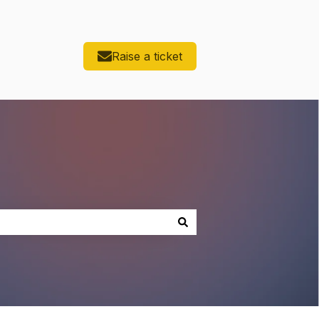
Raise a ticket