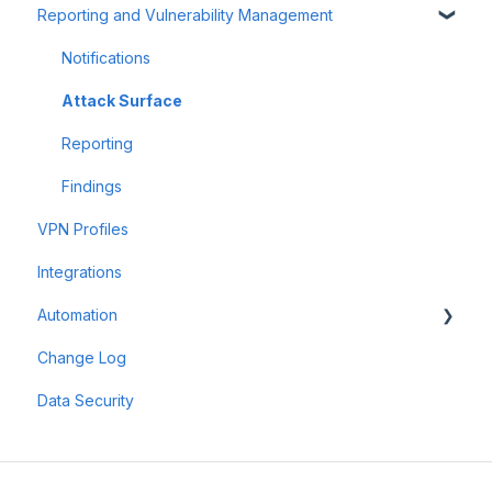
Reporting and Vulnerability Management
Frequently Asked Questions (FAQ)
Account Management
Workspaces
Offensive Tools
Assets & Targets
Notifications
Web Application Testing
Attack Surface
Reconnaissance
Reporting
Findings
VPN Profiles
Integrations
Automation
Change Log
Scheduler
Data Security
Scan Groups
Pentest Robots