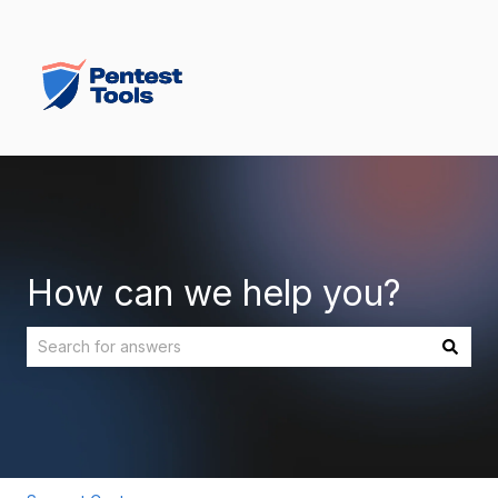
How can we help you?
There are no suggestions because the search field is empt