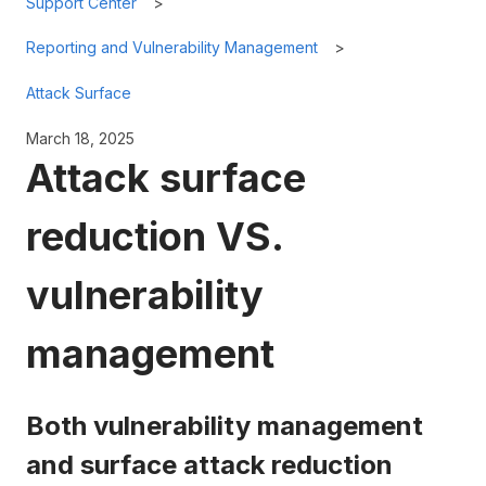
Support Center
Reporting and Vulnerability Management
Attack Surface
March 18, 2025
Attack surface
reduction VS.
vulnerability
management
Both vulnerability management
and surface attack reduction