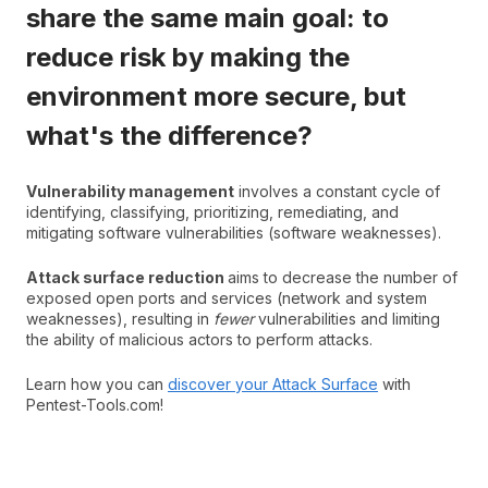
share the same main goal: to
reduce risk by making the
environment more secure, but
what's the difference?
Vulnerability management
involves a constant cycle of
identifying, classifying, prioritizing, remediating, and
mitigating software vulnerabilities (software weaknesses).
Attack surface reduction
aims to decrease the number of
exposed open ports and services (network and system
weaknesses), resulting in
fewer
vulnerabilities and limiting
the ability of malicious actors to perform attacks.
Learn how you can
discover your Attack Surface
with
Pentest-Tools.com!