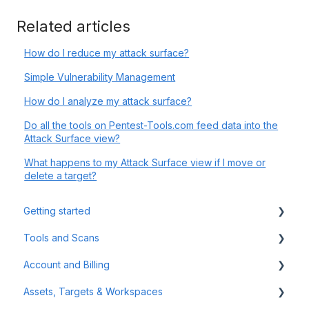
Related articles
How do I reduce my attack surface?
Simple Vulnerability Management
How do I analyze my attack surface?
Do all the tools on Pentest-Tools.com feed data into the
Attack Surface view?
What happens to my Attack Surface view if I move or
delete a target?
Getting started
Tools and Scans
Tips & Tricks
Account and Billing
First Steps
Network Infrastructure Testing
Assets, Targets & Workspaces
Authenticated Scanning
Billing and Payment